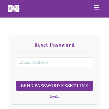
Togg
Reset Password
Login