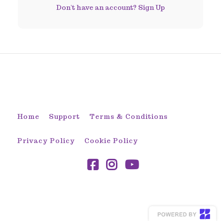
Don't have an account?
Sign Up
© 2026 Sew-To-Fit by ADLynn
Home
Support
Terms & Conditions
Privacy Policy
Cookie Policy