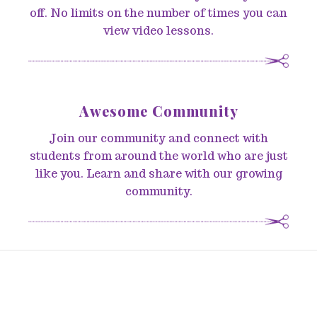
off. No limits on the number of times you can
view video lessons.
Awesome Community
Join our community and connect with
students from around the world who are just
like you. Learn and share with our growing
community.
© 2026 Sew-To-Fit by ADLynn