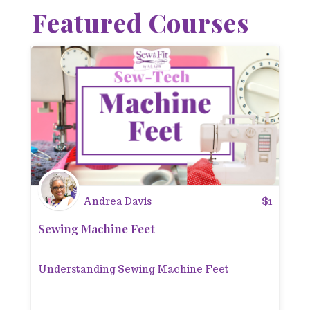
Featured Courses
Andrea Davis
$
1
Sewing Machine Feet
Understanding Sewing Machine Feet