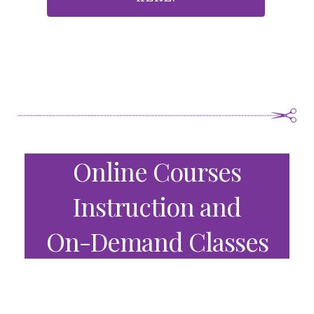
Online Courses
Instruction and
On-Demand Classes