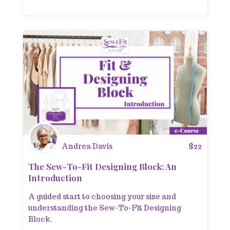
Andrea Davis
$
22
The Sew-To-Fit Designing Block: An
Introduction
A guided start to choosing your size and
understanding the Sew-To-Fit Designing
Block.