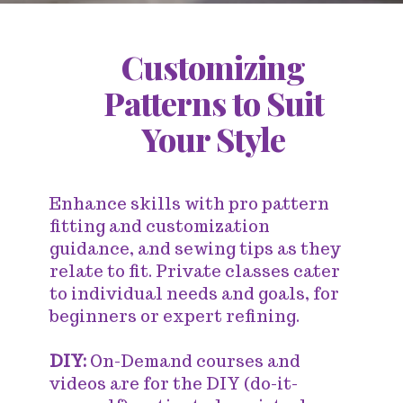
Customizing
Patterns to Suit
Your Style
Enhance skills with pro pattern
fitting and customization
guidance, and sewing tips as they
relate to fit. Private classes cater
to individual needs and goals, for
beginners or expert refining.
DIY:
On-Demand courses and
videos are for the DIY (do-it-