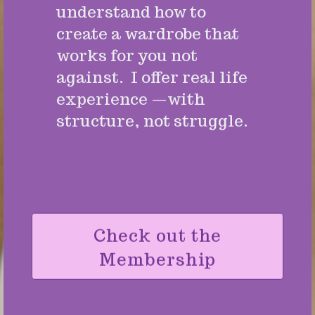
understand how to
create a wardrobe that
works for you not
against. I offer real life
experience —with
structure, not struggle.
Check out the
Membership