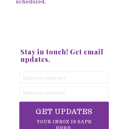
scheduled.
Stay in touch! Get email
updates.
GET UPDATES
YOUR INBOX IS SAFE
HERE.