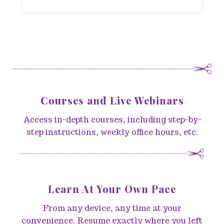
Courses and Live Webinars
Access in-depth courses, including step-by-
step instructions, weekly office hours, etc.
Learn At Your Own Pace
From any device, any time at your
convenience. Resume exactly where you left