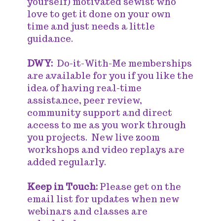
yourself) motivated sewist who
love to get it done on your own
time and just needs a little
guidance.
DWY:
Do-it-With-Me memberships
are available for you if you like the
idea of having real-time
assistance, peer review,
community support and direct
access to me as you work through
you projects. New live zoom
workshops and video replays are
added regularly.
Keep in Touch:
Please get on the
email list for updates when new
webinars and classes are