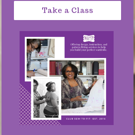
Take a Class