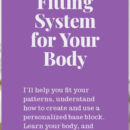
Fitting
System
for Your
Body
I’ll help you fit your
patterns, understand
how to create and use a
personalized base block.
Learn your body, and