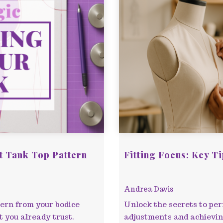
t Tank Top Pattern
Fitting Focus: Key T
Andrea Davis
tern from your bodice
Unlock the secrets to perf
t you already trust.
adjustments and achieving