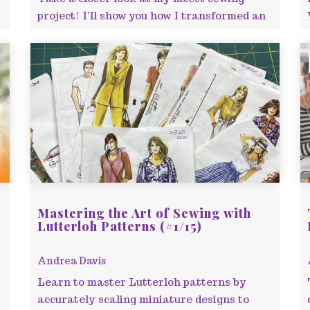
project! I’ll show you how I transformed an
old blouse design into a bold two-piece
outfit,
Mastering the Art of Sewing with
Lutterloh Patterns (#1/15)
Andrea Davis
Learn to master Lutterloh patterns by
accurately scaling miniature designs to