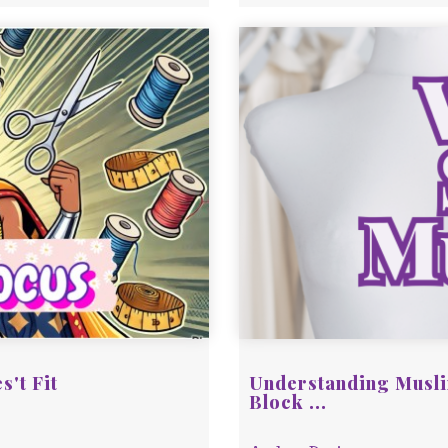
s't Fit
Understanding Musli
Block ...