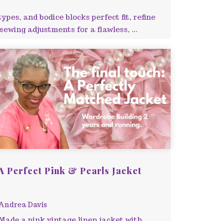
pes, and bodice blocks perfect fit, refine
ewing adjustments for a flawless, ...
A Perfect Pink & Pearls Jacket
Andrea Davis
Made a pink vintage linen jacket with