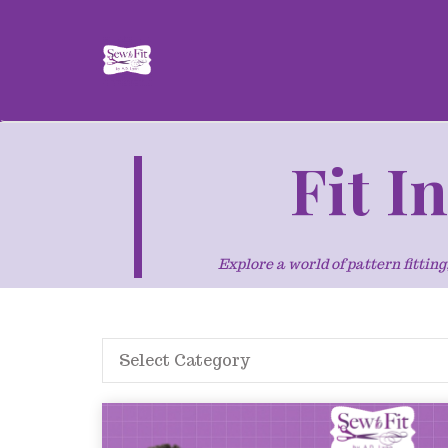
Fit I
Explore a world of pattern fitti