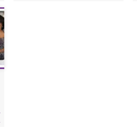
your size using precise bust and hip
measurements.
r
.