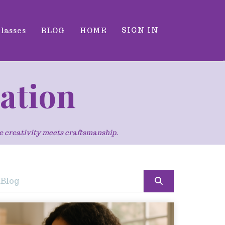
SIGN IN
classes
BLOG
HOME
ration
re creativity meets craftsmanship.