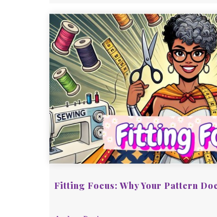
Fitting Focus: Why Your Pattern Doe