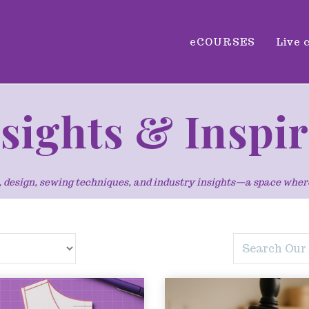
eCOURSES
Live 
nsights & Inspi
ng, design, sewing techniques, and industry insights—a space whe