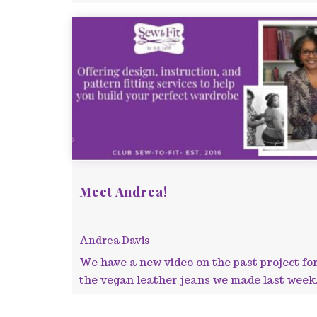
Meet Andrea!
Andrea Davis
We have a new video on the past project fo
the vegan leather jeans we made last week