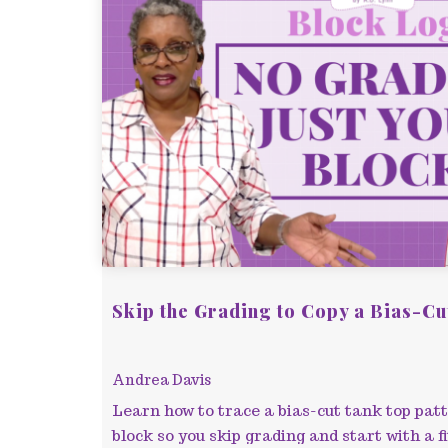
Skip the Grading to Copy a Bias-Cu
Andrea Davis
Learn how to trace a bias-cut tank top pat
block so you skip grading and start with a fi