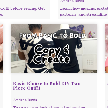
Andrea Davis
ck fit before sewing. Get
Learn how muslins, prototy
e.
patterns, and streamline s
Basic Blouse to Bold DIY Two-
Piece Outfit
Andrea Davis
Take a closer look at my latest sewing