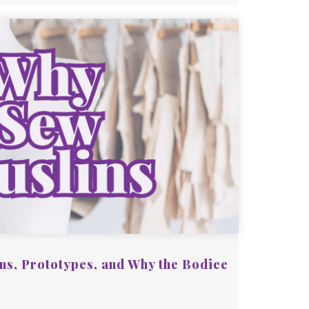
ns, Prototypes, and Why the Bodice