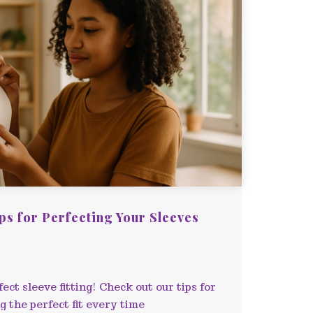
ips for Perfecting Your Sleeves
ect sleeve fitting! Check out our tips for
 the perfect fit every time