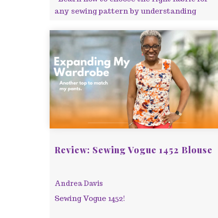
any sewing pattern by understanding
fabric types, weight, drape, and reading
pattern envelopes c ...
Review: Sewing Vogue 1452 Blouse
Andrea Davis
Sewing Vogue 1452!