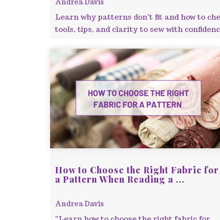
Andrea Davis
Learn why patterns don’t fit and how to che
tools, tips, and clarity to sew with confidenc
How to Choose the Right Fabric for
a Pattern When Reading a ...
Andrea Davis
“Learn how to choose the right fabric for