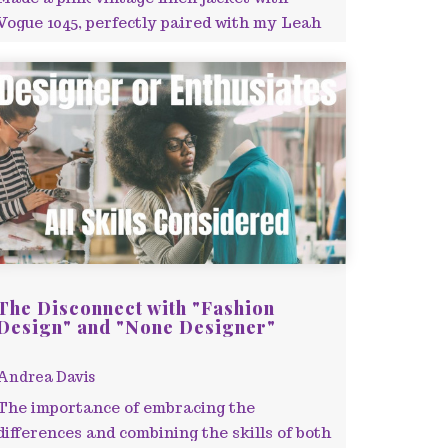
Vogue 1045, perfectly paired with my Leah
Cami dress.
The Disconnect with "Fashion
Design" and "None Designer"
Andrea Davis
The importance of embracing the
differences and combining the skills of both