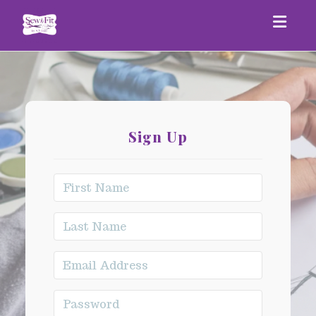
Togg
Sign Up