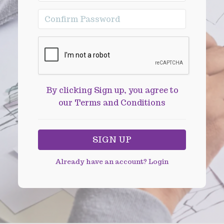
By clicking Sign up, you agree to
our Terms and Conditions
Already have an account?
Login